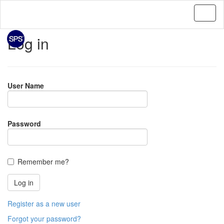
Log in
User Name
Password
Remember me?
Register as a new user
Forgot your password?