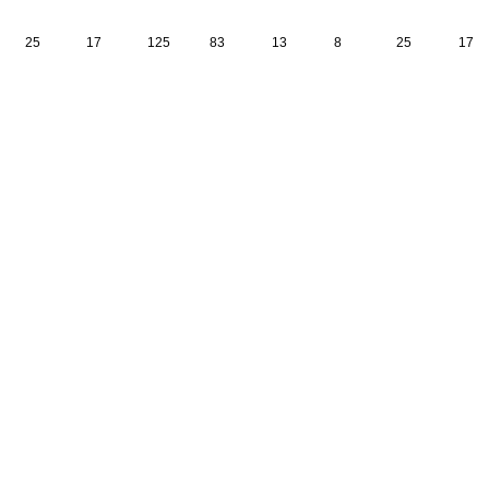
25
17
125
83
13
8
25
17