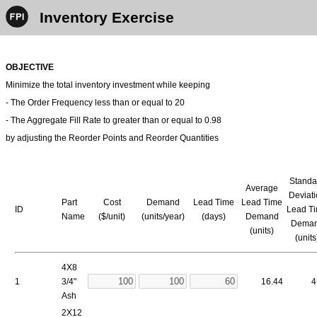
Inventory Exercise
OBJECTIVE
Minimize the total inventory investment while keeping
- The Order Frequency less than or equal to 20
- The Aggregate Fill Rate to greater than or equal to 0.98
by adjusting the Reorder Points and Reorder Quantities
Standa
Average
Deviat
Part
Cost
Demand
Lead Time
Lead Time
ID
Lead T
Name
($/unit)
(units/year)
(days)
Demand
Dema
(units)
(units
4X8
1
3/4"
16.44
4
Ash
2X12