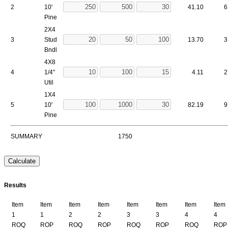
2
10'
41.10
6
Pine
2X4
3
Stud
13.70
3
Bndl
4X8
4
1/4"
4.11
2
Util
1X4
5
10'
82.19
9
Pine
SUMMARY
1750
Results
Item
Item
Item
Item
Item
Item
Item
Item
1
1
2
2
3
3
4
4
ROQ
ROP
ROQ
ROP
ROQ
ROP
ROQ
ROP