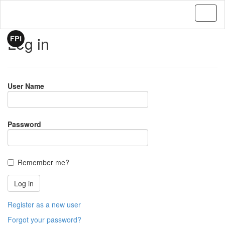
Log in
User Name
Password
Remember me?
Register as a new user
Forgot your password?