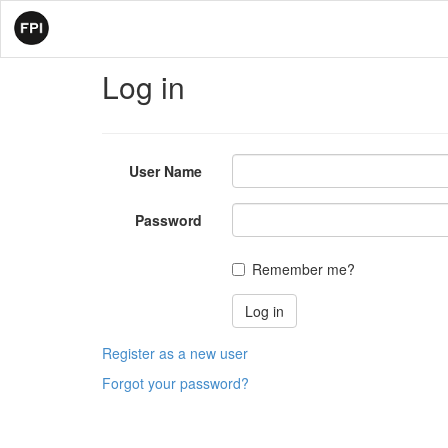
Log in
User Name
Password
Remember me?
Register as a new user
Forgot your password?